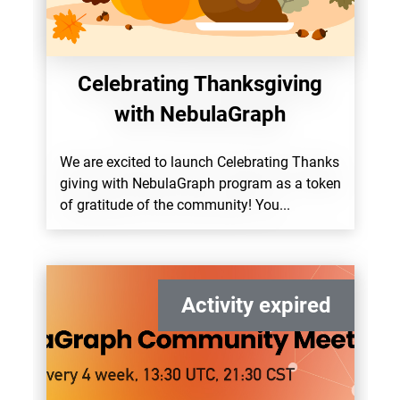
Celebrating Thanksgiving
with NebulaGraph
We are excited to launch Celebrating Thanks
giving with NebulaGraph program as a token
of gratitude of the community! You...
Activity expired