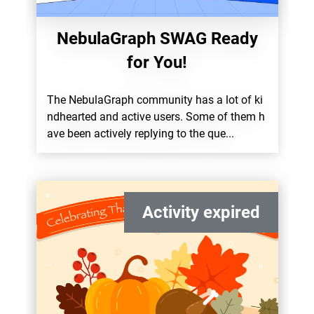
NebulaGraph SWAG Ready
for You!
The NebulaGraph community has a lot of ki
ndhearted and active users. Some of them h
ave been actively replying to the que...
Activity expired