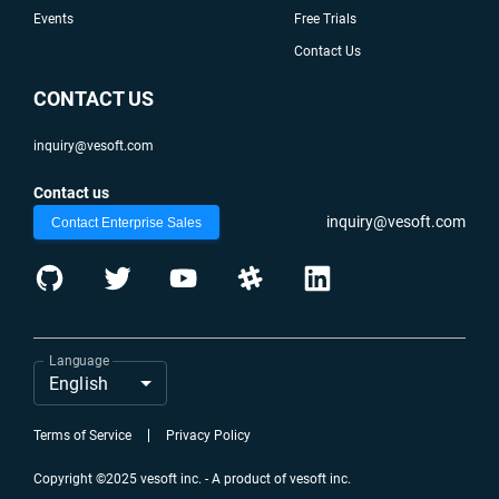
Events
Free Trials
Contact Us
CONTACT US
inquiry@vesoft.com
Contact us
inquiry@vesoft.com
Contact Enterprise Sales
Language
English
Terms of Service
Privacy Policy
Copyright ©2025 vesoft inc. - A product of vesoft inc.