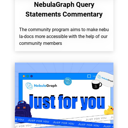
NebulaGraph Query
Statements Commentary
The community program aims to make nebu
la-docs more accessible with the help of our
community members