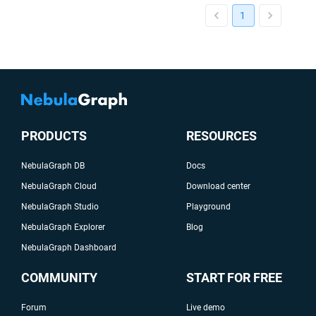
1
PRODUCTS
RESOURCES
NebulaGraph DB
Docs
NebulaGraph Cloud
Download center
NebulaGraph Studio
Playground
NebulaGraph Explorer
Blog
NebulaGraph Dashboard
COMMUNITY
START FOR FREE
Forum
Live demo