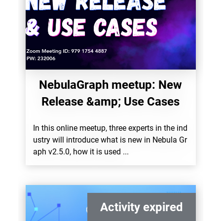
NebulaGraph meetup: New
Release &amp; Use Cases
In this online meetup, three experts in the ind
ustry will introduce what is new in Nebula Gr
aph v2.5.0, how it is used ...
Activity expired