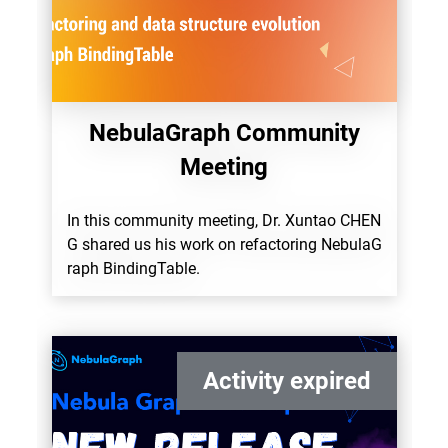
NebulaGraph Community
Meeting
In this community meeting, Dr. Xuntao CHEN
G shared us his work on refactoring NebulaG
raph BindingTable.
Activity expired