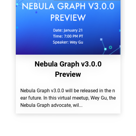
Nebula Graph v3.0.0
Preview
Nebula Graph v3.0.0 will be released in the n
ear future. In this virtual meetup, Wey Gu, the
Nebula Graph advocate, wil...