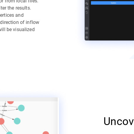
 from local files.
ter the results.
ertices and
direction of inflow
ill be visualized
Uncov