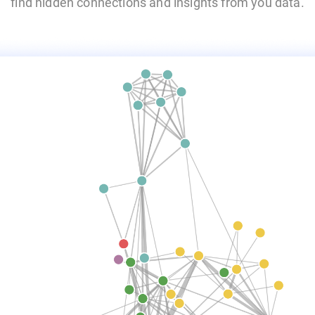
find hidden connections and insights from you data.