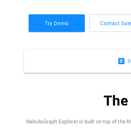
Try Demo
Contact Sal
D
The 
NebulaGraph Explorer is built on top of the N