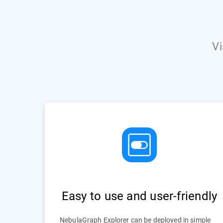
Vi
Easy to use and user-friendly
NebulaGraph Explorer can be deployed in simple