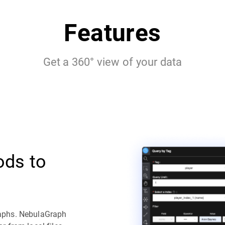
Features
Get a 360° view of your data
ods to
raphs. NebulaGraph