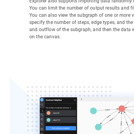
Explorer also supports importing data randomly or
You can limit the number of output results and fil
You can also view the subgraph of one or more v
specify the number of steps, edge types, and the 
and outflow of the subgraph, and then the data w
on the canvas.