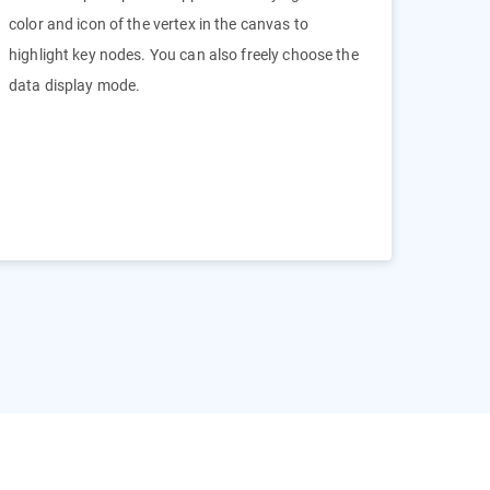
color and icon of the vertex in the canvas to
highlight key nodes. You can also freely choose the
data display mode.