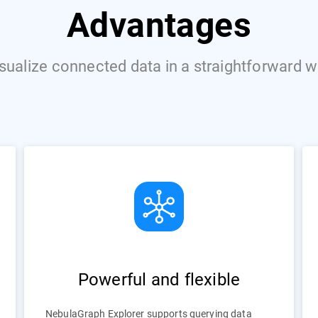
Advantages
sualize connected data in a straightforward 
Powerful and flexible
NebulaGraph Explorer supports querying data