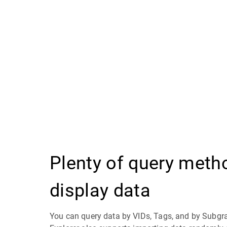
Plenty of query meth
display data
You can query data by VIDs, Tags, and by Subg