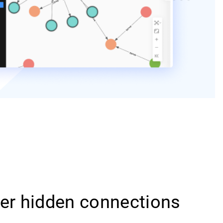
er hidden connections