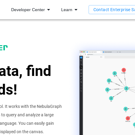
Developer Center
Learn
Contact Enterprise S
er
ata, find
ds!
ol. It works with the NebulaGraph
to query and analyze a large
language. You can easily gain
 displayed on the canvas.