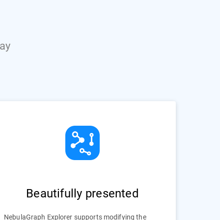
way
Beautifully presented
NebulaGraph Explorer supports modifying the