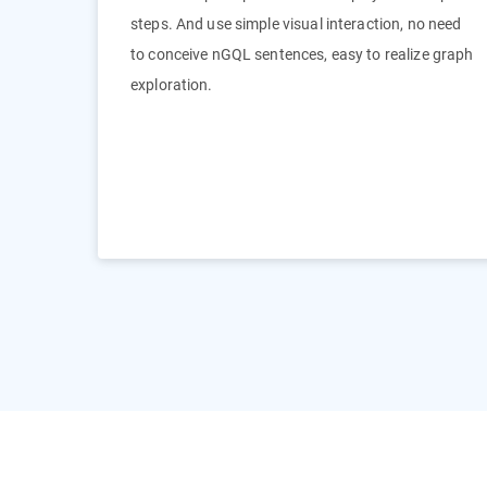
steps. And use simple visual interaction, no need
to conceive nGQL sentences, easy to realize graph
exploration.