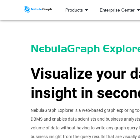
Products
Enterprise Center
NebulaGraph Explor
Visualize your d
insight in secon
NebulaGraph Explorer is a web-based graph exploring to
DBMS and enables data scientists and business analysts 
volume of data without having to write any graph query 
business insight from the query results that are visually