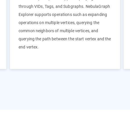
through VIDs, Tags, and Subgraphs. NebulaGraph
Explorer supports operations such as expanding
operations on multiple vertices, querying the
common neighbors of multiple vertices, and
querying the path between the start vertex and the
end vertex.