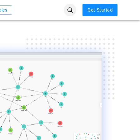
Get Started
ales