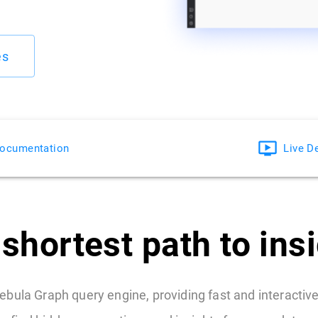
es
ocumentation
Live 
shortest path to ins
ebula Graph query engine, providing fast and interactive