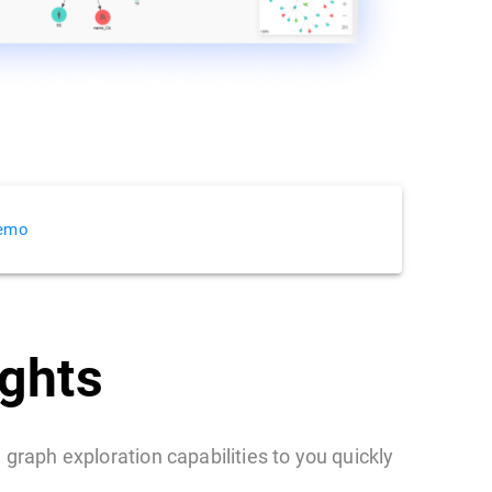
Demo
ights
 graph exploration capabilities to you quickly